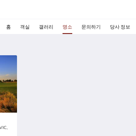
홈
객실
갤러리
명소
문의하기
당사 정보
Paradise Queen
Ric
주
주
VIC,
Yarrawonga Foreshore Reserve, Yarrawonga
7
소:
.
소:
VIC, Australia
Au