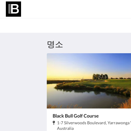
명소
Black Bull Golf Course
주
1-7 Silverwoods Boulevard, Yarrawonga 
소:
.
Australia