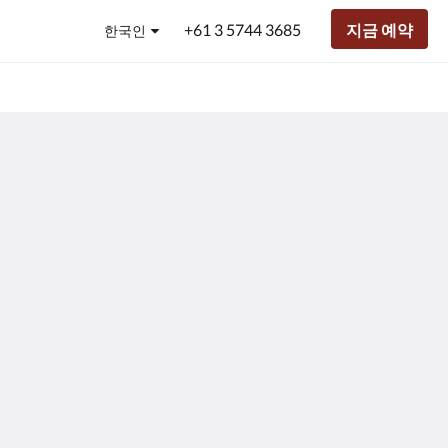
+61 3 5744 3685
지금 예약
한국인
h Glen Olive Estate
Club Mulwala
주
34 Murray Valley Highway, Yarrawonga VIC,
271 Melbourne Str
.
소:
.
stralia
Australia