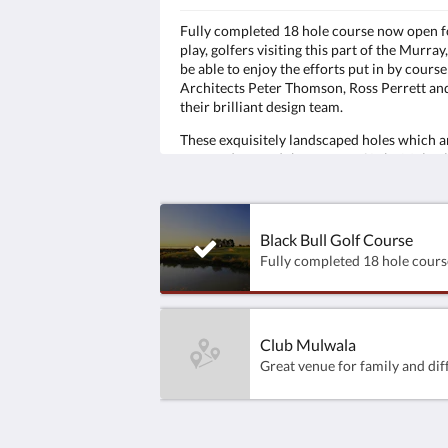
Fully completed 18 hole course now open f
play, golfers visiting this part of the Murray,
be able to enjoy the efforts put in by course
Architects Peter Thomson, Ross Perrett an
their brilliant design team.
These exquisitely landscaped holes which a
wrapped around the waters of Lake Mulwa
have been designed to excite the imaginati
test players of all levels, from the Pro to the
novice alike.
Black Bull Golf Course
Club Mulwala