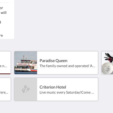
or
The family owned and operated 'All Weather'
Samp
 will
cruise boat operating on Lake Mulwala ​and the
Farm
Mighty Murray River at Yarrawonga - Victoria.
4pm
d
Capacity for 75 passengers.
Rich
Departing daily from the Yarrawonga Foreshore
& the Mulwala Ski Club
Clos
re
la
Loca
on and
Paradise Queen
Fully completed 18 hole course now open for play, golfers visiting this part of the Murray, will be able to enjoy the efforts put in by course Architects Peter Thomson, Ross Perrett and their brilliant design team.These exquisitely landscaped holes which are wrapped around the waters of Lake Mulwala have been designed to excite the imagination and test players of all levels, from the Pro to the novice alike.
The family owned and operated 'All Weather' cruise boat operating on Lake Mulwala ​and the Mighty Murray River at Yarrawonga - Victoria. Capacity for 75 passengers.Departing daily from the Yarrawonga Foreshore &amp; the Mulwala Ski Club
Criterion Hotel
Great venue for family and different dining options.
Live music every Saturday!Come and join us from 11am til late, 7days!Lunch 12pm - 2:30pmDinner 5:30pm - 8:30pmBookings appreciated