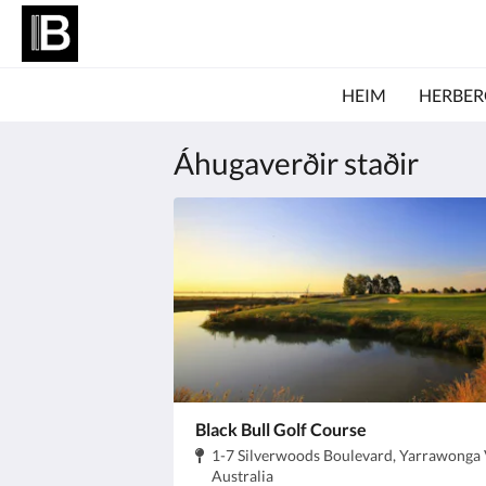
HEIM
HERBER
Áhugaverðir staðir
Black Bull Golf Course
Heimilisfang:
1-7 Silverwoods Boulevard, Yarrawonga 
.
Australia