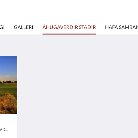
GI
GALLERÍ
ÁHUGAVERÐIR STAÐIR
HAFA SAMBA
Paradise Queen
Ric
Heimilisfang:
Heim
VIC,
Yarrawonga Foreshore Reserve, Yarrawonga
7
.
VIC, Australia
Au