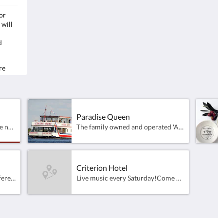
or
The family owned and operated 'All Weather'
Samp
 will
cruise boat operating on Lake Mulwala ​and the
Farm
Mighty Murray River at Yarrawonga - Victoria.
4pm
d
Capacity for 75 passengers.
Rich
Departing daily from the Yarrawonga Foreshore
& the Mulwala Ski Club
Clos
re
la
Loca
on and
Paradise Queen
Fully completed 18 hole course now open for play, golfers visiting this part of the Murray, will be able to enjoy the efforts put in by course Architects Peter Thomson, Ross Perrett and their brilliant design team.These exquisitely landscaped holes which are wrapped around the waters of Lake Mulwala have been designed to excite the imagination and test players of all levels, from the Pro to the novice alike.
The family owned and operated 'All Weather' cruise boat operating on Lake Mulwala ​and the Mighty Murray River at Yarrawonga - Victoria. Capacity for 75 passengers.Departing daily from the Yarrawonga Foreshore &amp; the Mulwala Ski Club
Criterion Hotel
Great venue for family and different dining options.
Live music every Saturday!Come and join us from 11am til late, 7days!Lunch 12pm - 2:30pmDinner 5:30pm - 8:30pmBookings appreciated