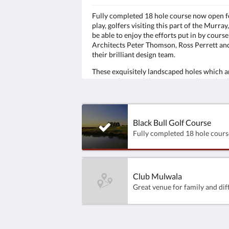
Fully completed 18 hole course now open f
play, golfers visiting this part of the Murray,
be able to enjoy the efforts put in by course
Architects Peter Thomson, Ross Perrett an
their brilliant design team.
These exquisitely landscaped holes which a
wrapped around the waters of Lake Mulwa
have been designed to excite the imaginati
test players of all levels, from the Pro to the
novice alike.
Black Bull Golf Course
Club Mulwala